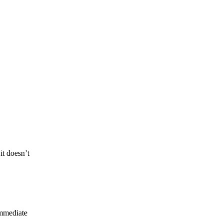
it doesn’t
immediate