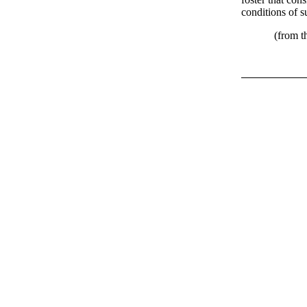
conditions of s
(from the Ins