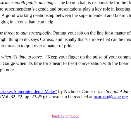
strate smooth public meetings
. The board chair is responsible for the f
he superintendent’s agenda and presentations play a key role in keeping
 A good working relationship between the superintendent and board chai
ging in a consultant can help.
e threat to quit strategically.
Putting your job on the line for a matter o
ight thing to do, says Caruso, and usually that’s a move that can be ma
 to threaten to quit over a matter of pride.
when it’s time to leave.
“Keep your finger on the pulse of your commu
. Gauge when it’s time for a heart-to-heart conversation with the board ch
igh note.
stakes Superintendents Make”
by Nicholas Caruso Jr. in
School Admin
(Vol. 82, #2, pp. 23-25); Caruso can be reached at
ncaruso@cabe.org
.
Back to page one