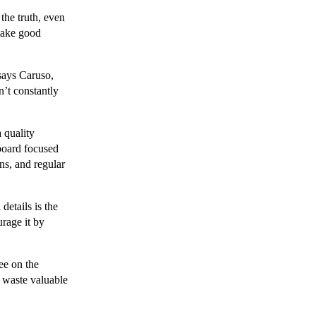
the truth, even
 make good
says Caruso,
n’t constantly
 quality
 board focused
ons, and regular
details is the
rage it by
ree on the
l waste valuable