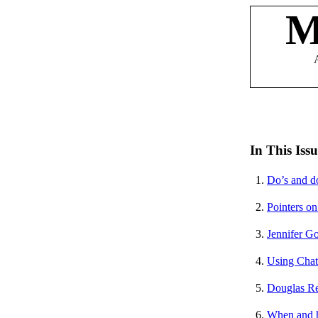
M
In This Issu
1.
Do’s and do
2.
Pointers on
3.
Jennifer G
4.
Using Chat
5.
Douglas Re
6.
When and h