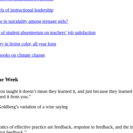
s of instructional leadership
e in suicidality among teenage girls?
of student absenteeism on teachers’ job satisfaction
y in living color, all year long
books on climate change
the Week
ou taught it doesn’t mean they learned it, and just because they learned 
ned it from you.”
rg’s variation of a wise saying
stics of effective practice are feedback, response to feedback, and the 
that feedback.”