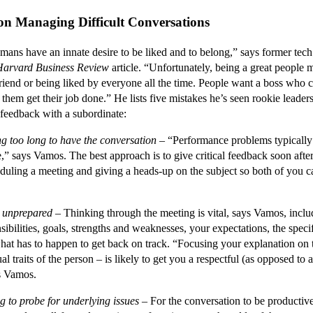
 on Managing Difficult Conversations
ve an innate desire to be liked and to belong,” says former tec
Harvard Business Review
article. “Unfortunately, being a great people 
riend or being liked by everyone all the time. People want a boss who 
them get their job done.” He lists five mistakes he’s seen rookie lead
l feedback with a subordinate:
ng too long to have the conversation
– “Performance problems typically 
e,” says Vamos. The best approach is to give critical feedback soon after
duling a meeting and giving a heads-up on the subject so both of you c
 unprepared
– Thinking through the meeting is vital, says Vamos, inclu
sibilities, goals, strengths and weaknesses, your expectations, the specif
hat has to happen to get back on track. “Focusing your explanation on
al traits of the person – is likely to get you a respectful (as opposed to 
ys Vamos.
g to probe for underlying issues
– For the conversation to be productive,