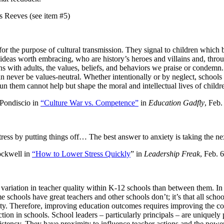
ves (see item #5)
for the purpose of cultural transmission. They signal to children which 
ideas worth embracing, who are history’s heroes and villains and, thro
ons with adults, the values, beliefs, and behaviors we praise or condemn
 never be values-neutral. Whether intentionally or by neglect, schools 
un them cannot help but shape the moral and intellectual lives of childr
discio in
“Culture War vs. Competence”
in
Education Gadfly
, Feb.
ress by putting things off… The best answer to anxiety is taking the nex
ell in
“How to Lower Stress Quickly
” in
Leadership Freak
, Feb. 
variation in teacher quality within K-12 schools than between them. In
ome schools have great teachers and other schools don’t; it’s that all scho
ity. Therefore, improving education outcomes requires improving the co
uction in schools. School leaders – particularly principals – are uniquely 
sistency. They have proximity to influence teacher actions and the power