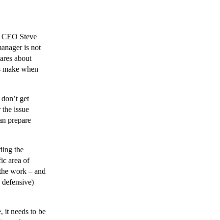
h CEO Steve
manager is not
cares about
ers make when
don’t get
 the issue
an prepare
ding the
ic area of
 the work – and
a defensive)
 it needs to be