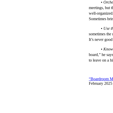
•
Orche
meetings, but t
well-organized.
Sometimes brin
•
Use th
sometimes the r
It’s never good
•
Know 
board,” he says
to leave on a h
“Boardroom Mi
February 2025 