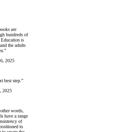
books are
ugh hundreds of
. Education is
and the adults
en.”
 6, 2025
t best step.”
6, 2025
 other words,
ols have a range
nsistency of
positioned to
 to create the