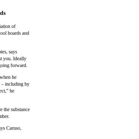
rds
ation of
hool boards and
tes, says
t you. Ideally
 going forward.
 when he
p – including by
ect,” he
e the substance
mber.
says Caruso,