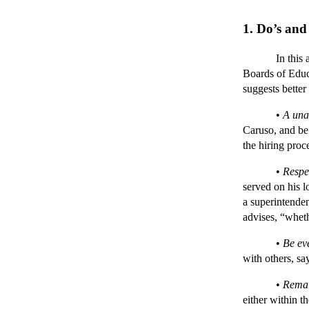
1. Do’s and
In this art
Boards of Educ
suggests better
•
A una
Caruso, and be 
the hiring proc
•
Respe
served on his l
a superintende
advises, “wheth
•
Be ev
with others, sa
•
Remai
either within t