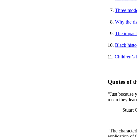
7.
Three model
8.
Why the ris
9.
The impact 
10.
Black histor
11.
Children’s 
Quotes of 
“Just because y
mean they lear
Stuart Goldbe
“The characteri
application of 