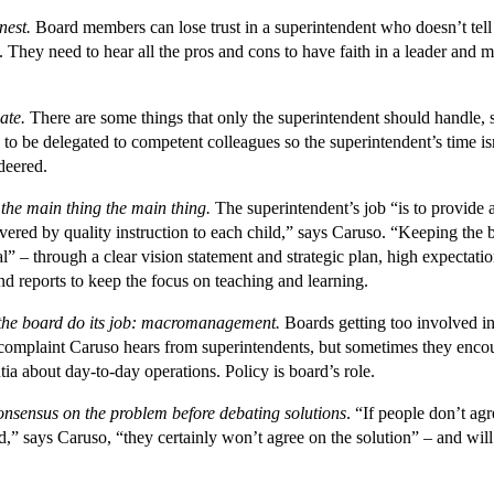
nest.
Board members can lose trust in a superintendent who doesn’t tell 
. They need to hear all the pros and cons to have faith in a leader and
ate.
There are some things that only the superintendent should handle, 
 to be delegated to competent colleagues so the superintendent’s time is
deered.
the main thing the main thing.
The superintendent’s job “is to provide a
vered by quality instruction to each child,” says Caruso. “Keeping the
cal” – through a clear vision statement and strategic plan, high expectati
d reports to keep the focus on teaching and learning.
the board do its job: macromanagement.
Boards getting too involved in 
mplaint Caruso hears from superintendents, but sometimes they encou
ia about day-to-day operations. Policy is board’s role.
onsensus on the problem before debating solutions
. “If people don’t ag
,” says Caruso, “they certainly won’t agree on the solution” – and wil