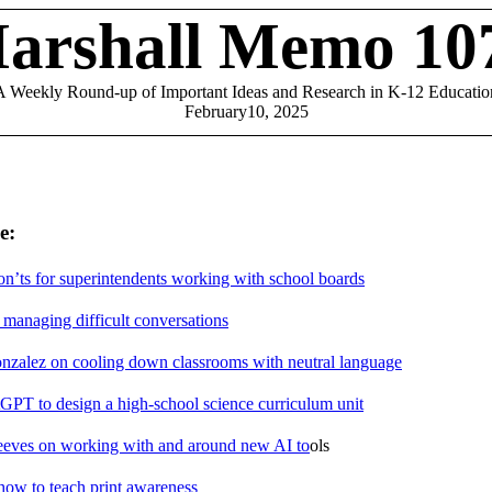
arshall Memo 10
A Weekly Round-up of Important Ideas and Research in K-12 Educatio
February10, 2025
e:
n’ts for superintendents working with school boards
 managing difficult conversations
onzalez on cooling down classrooms with neutral language
GPT to design a high-school science curriculum unit
eves on working with and around new AI to
ols
ow to teach print awareness