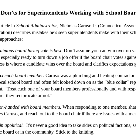
 Don’ts for Superintendents Working with School Boa
icle in
School Administrator
, Nicholas Caruso Jr. (Connecticut Associ
ation) describes mistakes he’s seen superintendents make with their sc
 approaches:
nimous board hiring vote is best
. Don’t assume you can win over no vo
especially ready to turn down a job offer if the board chair votes agains
ess is where a candidate wins over the board and clarifies expectations
ct each board member
. Caruso was a plumbing and heating contractor
ocal school board and often felt looked down on as the “blue collar” re
nt. “Treat each one of your board members professionally and with resp
er they reciprocate or not.”
en-handed with board members.
When responding to one member, shar
ys Caruso, and reach out to the board chair if there are issues with a me
n apolitical.
It’s never a good idea to take sides on political factions, 
he board or in the community. Stick to the knitting.