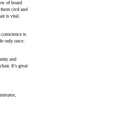
low of board
 them civil and
r is vital.
f conscience is
de only once.
nity and
air. It’s great
istrator
,