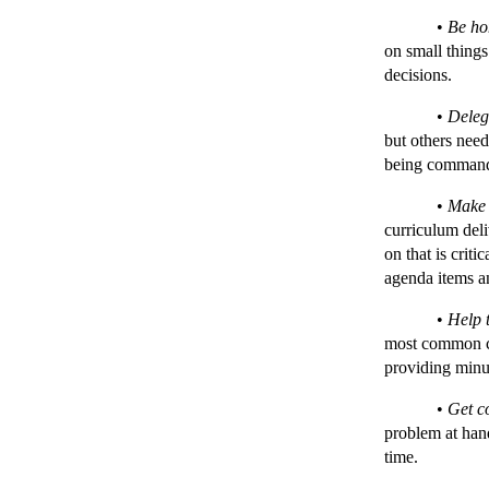
•
Be ho
on small things
decisions.
•
Deleg
but others need
being comman
•
Make 
curriculum deli
on that is criti
agenda items an
•
Help 
most common co
providing minut
•
Get c
problem at hand
time.