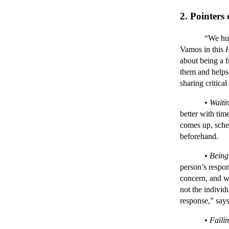
2. Pointers
“We humans ha
Vamos in this
about being a f
them and helps 
sharing critica
•
Waiti
better with tim
comes up, sche
beforehand.
•
Being
person’s respon
concern, and w
not the individu
response,” sa
•
Failin