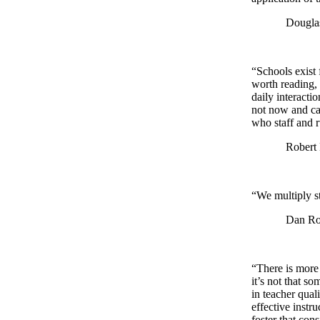
Douglas Ree
“Schools exist 
worth reading, 
daily interacti
not now and can
who staff and r
Robert Pon
“We multiply st
Dan Rockw
“There is more 
it’s not that s
in teacher qual
effective instr
foster that con