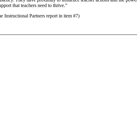
upport that teachers need to thrive.”
tructional Partners report in item #7)