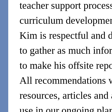
teacher support process
curriculum developmen
Kim is respectful and d
to gather as much infor
to make his offsite repo
All recommendations 
resources, articles and 
use in our ongoing pl