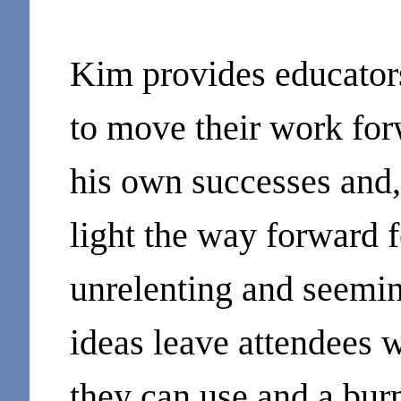
Kim provides educators
to move their work fo
his own successes and, 
light the way forward f
unrelenting and seemin
ideas leave attendees w
they can use and a burn