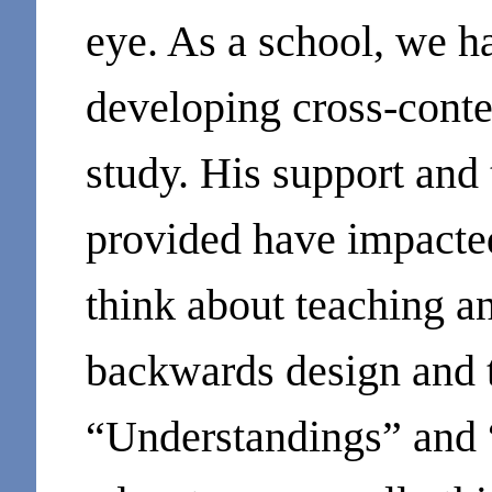
eye. As a school, we ha
developing cross-conte
study. His support and 
provided have impacted
think about teaching a
backwards design and 
“Understandings” and 