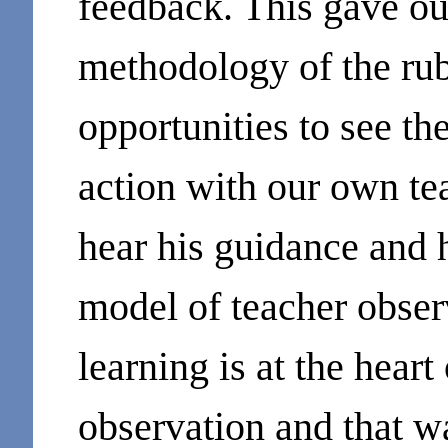
feedback. This gave ou
methodology of the rub
opportunities to see th
action with our own tea
hear his guidance and h
model of teacher obser
learning is at the heart
observation and that wa