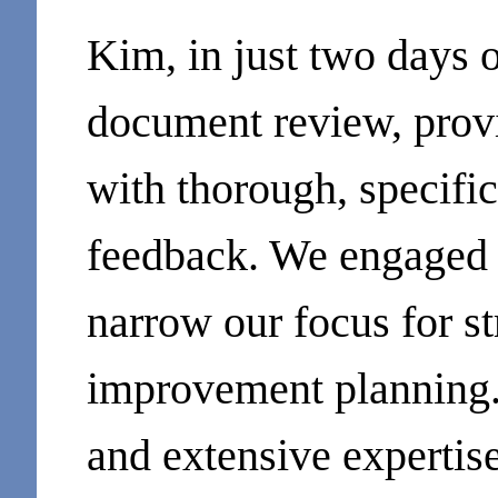
Kim, in just two days 
document review, prov
with thorough, specific
feedback. We engaged h
narrow our focus for st
improvement planning.
and extensive expertis