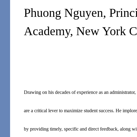
Phuong Nguyen, Princi
Academy, New York C
Drawing on his decades of experience as an administrator, p
are a critical lever to maximize student success. He implore
by providing timely, specific and direct feedback, along wit