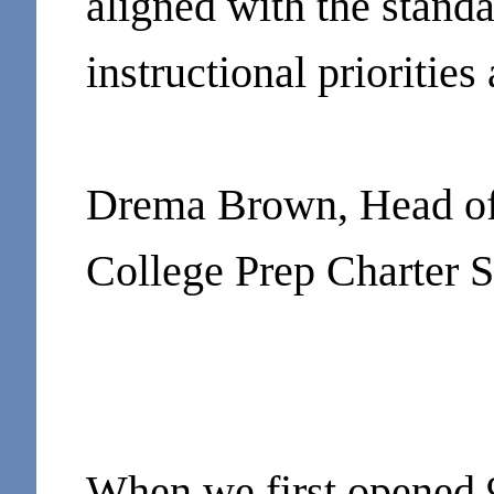
aligned with the standa
instructional priorities
Drema Brown, Head of 
College Prep Charter 
When we first opened 