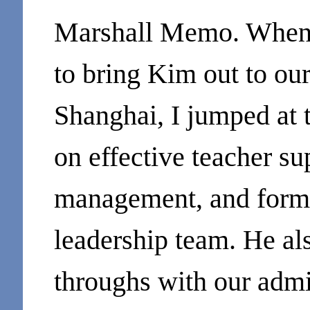
Marshall Memo. When 
to bring Kim out to our
Shanghai, I jumped at 
on effective teacher su
management, and forma
leadership team. He al
throughs with our admi