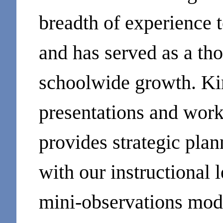
breadth of experience 
and has served as a tho
schoolwide growth. Kim
presentations and work
provides strategic plan
with our instructional l
mini-observations mod