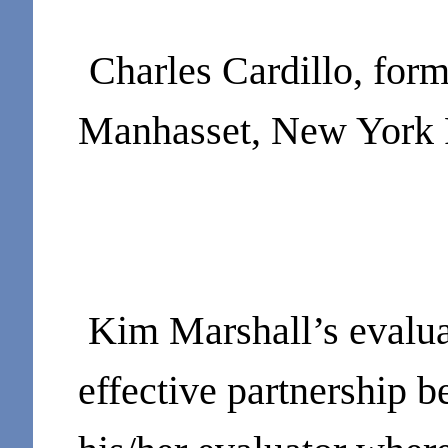
Charles Cardillo, for
Manhasset, New York 
Kim Marshall’s evalua
effective partnership 