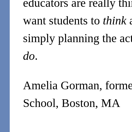
educators are really th
want students to
think
simply planning the acti
do
.
Amelia Gorman, former 
School, Boston, MA