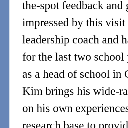
the-spot feedback and 
impressed by this visit
leadership coach and 
for the last two school
as a head of school in
Kim brings his wide-r
on his own experiences
research base to provid