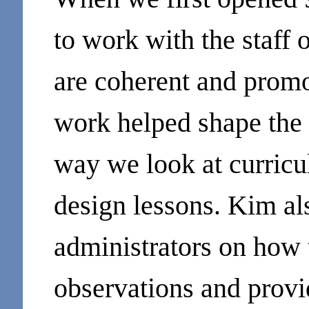
to work with the staff 
are coherent and promo
work helped shape the c
way we look at curric
design lessons. Kim a
administrators on how 
observations and provi