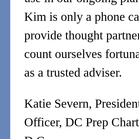
Kim is only a phone ca
provide thought partn
count ourselves fortun
as a trusted adviser.
Katie Severn, Preside
Officer, DC Prep Char