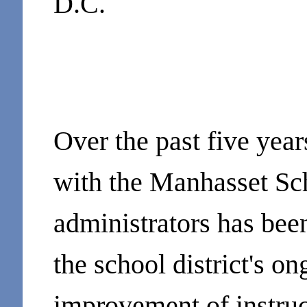
D.C.
Over the past five yea
with the Manhasset Sch
administrators has bee
the school district's 
improvement of instru