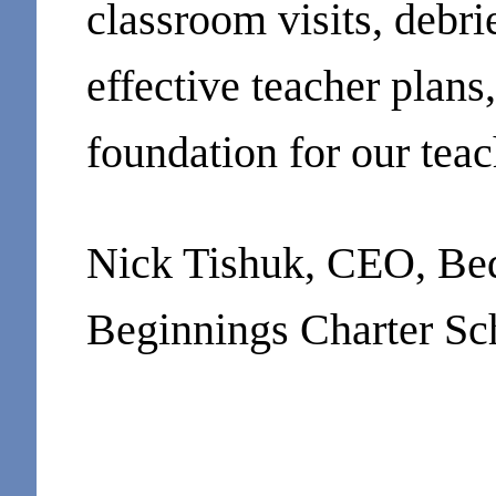
classroom visits, debri
effective teacher plans
foundation for our tea
Nick Tishuk, CEO, Be
Beginnings Charter Sc