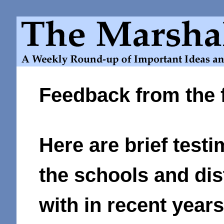
Feedback from the f
Here are brief testi
the schools and di
with in recent years