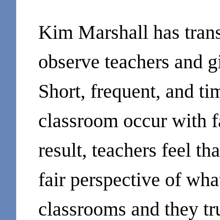
Kim Marshall has tran
observe teachers and g
Short, frequent, and ti
classroom occur with f
result, teachers feel th
fair perspective of wha
classrooms and they tru