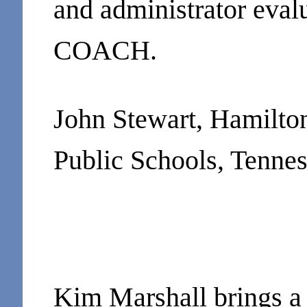
and administrator eval
COACH.
John Stewart, Hamilto
Public Schools, Tenne
Kim Marshall brings a