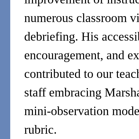
numerous classroom vi
debriefing. His accessi
encouragement, and ext
contributed to our teac
staff embracing Marsha
mini-observation model
rubric.