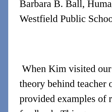
Barbara B. Ball, Huma
Westfield Public Schoo
When Kim visited our 
theory behind teacher 
provided examples of r