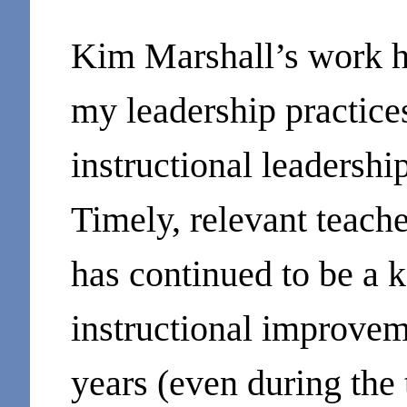
Kim Marshall’s work h
my leadership practice
instructional leadershi
Timely, relevant teach
has continued to be a k
instructional improveme
years (even during the 