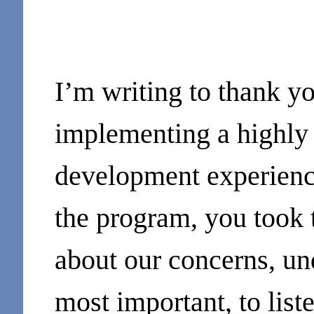
I’m writing to thank yo
implementing a highly 
development experience 
the program, you took t
about our concerns, un
most important, to list