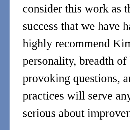
consider this work as t
success that we have h
highly recommend Kim 
personality, breadth o
provoking questions, a
practices will serve an
serious about improve