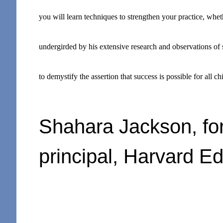
you will learn techniques to strengthen your practice, whethe
undergirded by his extensive research and observations of
to demystify the assertion that success is possible for all c
Shahara Jackson, fo
principal, Harvard E