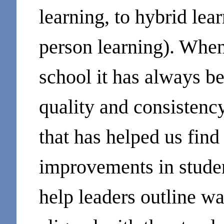
learning, to hybrid lea
person learning). When
school it has always b
quality and consistenc
that has helped us find
improvements in studen
help leaders outline w