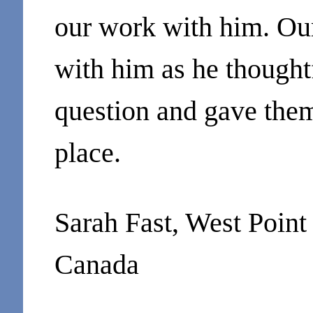
our work with him. Ou
with him as he thought
question and gave them 
place.
Sarah Fast, West Poin
Canada