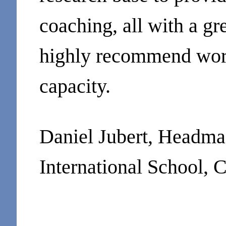
coaching, all with a g
highly recommend wor
capacity.
Daniel Jubert, Headma
International School,