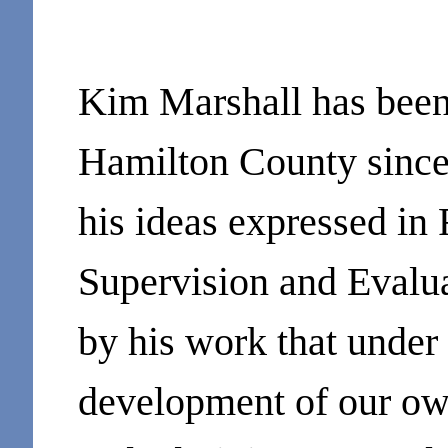
Kim Marshall has been 
Hamilton County since
his ideas expressed in
Supervision and Evalu
by his work that unde
development of our ow