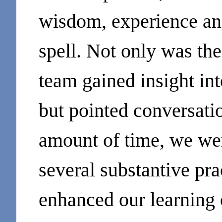
wisdom, experience and
spell. Not only was th
team gained insight int
but pointed conversatio
amount of time, we wer
several substantive pra
enhanced our learning