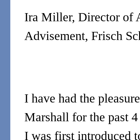
Ira Miller, Director of
Advisement, Frisch Sc
I have had the pleasur
Marshall for the past 4
I was first introduced