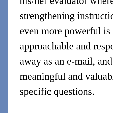
his/her evaluator where
strengthening instruct
even more powerful is 
approachable and respo
away as an e-mail, and
meaningful and valuable
specific questions.