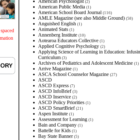
American Psychologist
(2)
American Public Media
(1)
American School Board Journal
(116)
AMLE Magazine (see also Middle Ground)
(58)
Anguished English
(1)
Animated Stats
(1)
 spaced
Annenberg Institute
(10)
rmation
Aotearoa Educators Collective
(1)
Applied Cognitive Psychology
(2)
Applying Science of Learning in Education: Infusin
Curriculum
(3)
Archives of Pediatrics and Adolescent Medicine
(1)
Arrive Magazine
(1)
ASCA School Counselor Magazine
(27)
ASCD
ASCD Express
(7)
ASCD InfoBrief
(3)
ASCD Inservice
(2)
ASCD Policy Priorities
(1)
ASCD SmartBrief
(21)
Aspen Institute
(1)
Assessment for Learning
(1)
Bain and Company
(1)
Battelle for Kids
(1)
Bay State Banner
(5)