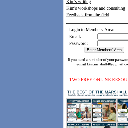
Kim's writing
Kim's workshops and consulting
Feedback from the field
Login to Members' Area:
Email:
Password:
If you need a reminder of your passwor
e-mail
kim.marshall48@gmail.c
TWO FREE ONLINE RESOU