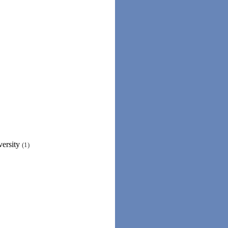
versity
(1)