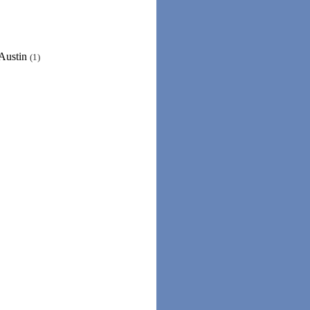
/Austin
(1)