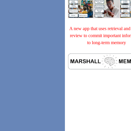
A new app that uses retrieval and
review to commit important info
to long-term memory