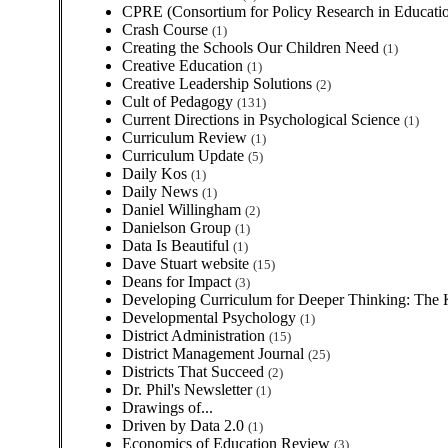
CPRE (Consortium for Policy Research in Educatio
Crash Course
(1)
Creating the Schools Our Children Need
(1)
Creative Education
(1)
Creative Leadership Solutions
(2)
Cult of Pedagogy
(131)
Current Directions in Psychological Science
(1)
Curriculum Review
(1)
Curriculum Update
(5)
Daily Kos
(1)
Daily News
(1)
Daniel Willingham
(2)
Danielson Group
(1)
Data Is Beautiful
(1)
Dave Stuart website
(15)
Deans for Impact
(3)
Developing Curriculum for Deeper Thinking: The
Developmental Psychology
(1)
District Administration
(15)
District Management Journal
(25)
Districts That Succeed
(2)
Dr. Phil's Newsletter
(1)
Drawings of...
Driven by Data 2.0
(1)
Economics of Education Review
(3)