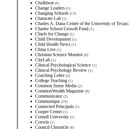
Chalkbeat
(6)
Change Leaders
(1)
Changing Schools
(13)
Character Lab
(1)
Charles A. Dana Center of the University of Texas
Charter School Growth Fund
(1)
Chiefs for Change
(1)
Child Development
(1)
Child Health News
(1)
China Live
(1)
Christian Science Monitor
(6)
CityLab
(1)
Clinical Psychological Science
(1)
Clinical Psychology Review
(1)
Coaching Letter
(6)
College Teaching
(1)
Common Sense Media
(2)
CommonWealth Magazine
(8)
Communicator
(2)
Communique
(19)
Connected Principals
(1)
Cooper Center
(1)
Cornell University
(1)
Corwin
(1)
Council Chronicle
(6)