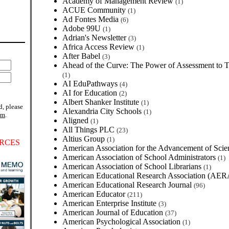
Academy of Management Review
(1)
ACUE Community
(1)
Ad Fontes Media
(6)
Adobe 99U
(1)
Adrian's Newsletter
(3)
Africa Access Review
(1)
After Babel
(3)
Ahead of the Curve: The Power of Assessment to 
(1)
AI EduPathways
(4)
AI for Education
(2)
Albert Shanker Institute
(1)
d, please
Alexandria City Schools
(1)
om
.
Aligned
(1)
All Things PLC
(23)
Altius Group
(1)
RCES
American Association for the Advancement of Sci
American Association of School Administrators
(1)
American Association of School Librarians
(1)
American Educational Research Association (AE
American Educational Research Journal
(96)
American Educator
(211)
American Enterprise Institute
(3)
American Journal of Education
(37)
American Psychological Association
(1)