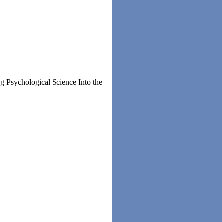
g Psychological Science Into the