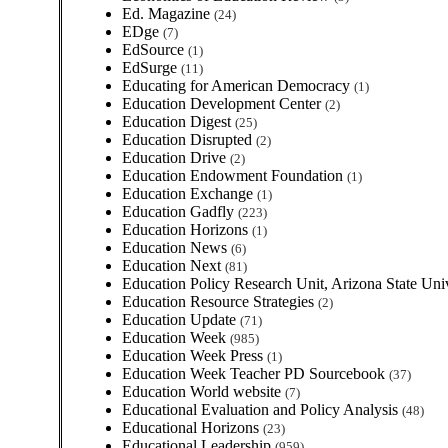
Ed. Magazine
(24)
EDge
(7)
EdSource
(1)
EdSurge
(11)
Educating for American Democracy
(1)
Education Development Center
(2)
Education Digest
(25)
Education Disrupted
(2)
Education Drive
(2)
Education Endowment Foundation
(1)
Education Exchange
(1)
Education Gadfly
(223)
Education Horizons
(1)
Education News
(6)
Education Next
(81)
Education Policy Research Unit, Arizona State Uni
Education Resource Strategies
(2)
Education Update
(71)
Education Week
(985)
Education Week Press
(1)
Education Week Teacher PD Sourcebook
(37)
Education World website
(7)
Educational Evaluation and Policy Analysis
(48)
Educational Horizons
(23)
Educational Leadership
(959)