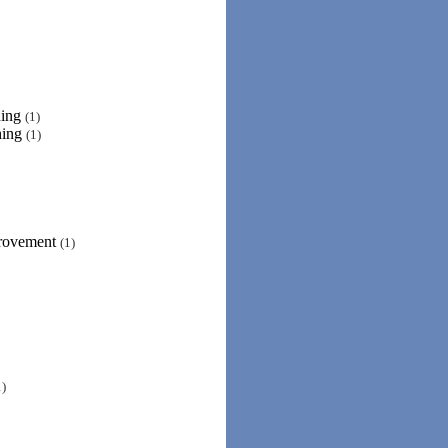
ning
(1)
hing
(1)
provement
(1)
1)