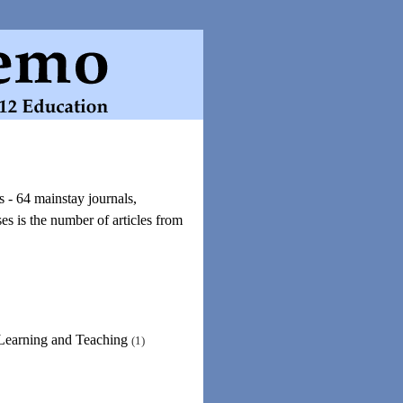
 - 64 mainstay journals,
s is the number of articles from
 Learning and Teaching
(1)