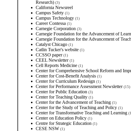
Research)
(3)
California Newsreel
Campus Safety
(1)
Campus Technology
(1)
Career Contessa
(1)
Carnegie Corporation
(3)
Carnegie Foundation for the Advancement of Lear
Carnegie Foundation for the Advancement of Teac
Catalyst Chicago
(1)
Catlin Tucker's website
(1)
CCSSO paper
(1)
CEEL Newsletter
(1)
Cell Reports Medicine
(1)
Center for Comprehensive School Reform and Im
Center for Cost-Benefit Analysis
(1)
Center for Curriculum Redesign
(1)
Center for Performance Assessment Newsletter
(15)
Center for Public Education
(3)
Center for Teaching Quality
(1)
Center for the Advancement of Teaching
(1)
Center for the Study of Teaching and Policy
(1)
Center for Transformative Teaching and Learning
(
Center on Education Policy
(1)
Centre for Strategic Education
(1)
CESE NSW
(1)