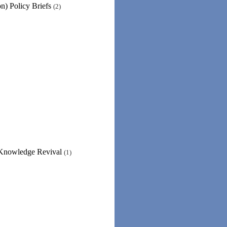
n) Policy Briefs
(2)
 Knowledge Revival
(1)