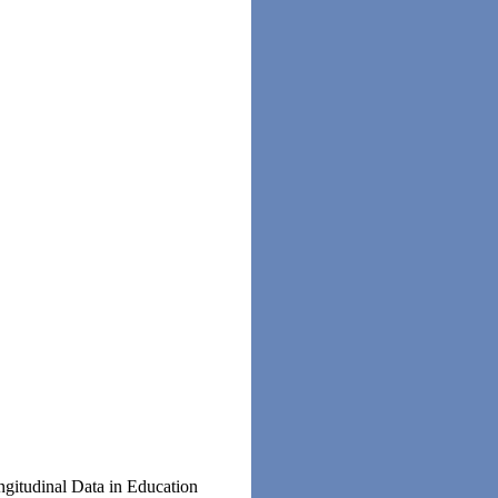
gitudinal Data in Education