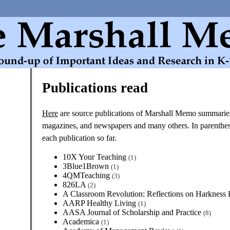
Publications read
Here
are source publications of Marshall Memo summaries
magazines, and newspapers and many others. In parenthese
each publication so far.
10X Your Teaching
(1)
3Blue1Brown
(1)
4QMTeaching
(3)
826LA
(2)
A Classroom Revolution: Reflections on Harkness
AARP Healthy Living
(1)
AASA Journal of Scholarship and Practice
(8)
Academica
(1)