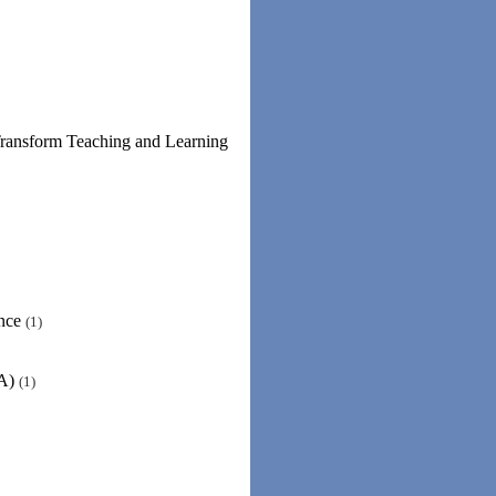
Transform Teaching and Learning
ence
(1)
RA)
(1)