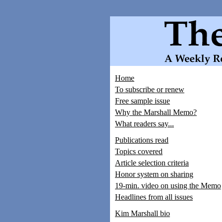
Home
To subscribe or renew
Free sample issue
Why the Marshall Memo?
What readers say...
Publications read
Topics covered
Article selection criteria
Honor system on sharing
19-min. video on using the Memo
Headlines from all issues
Kim Marshall bio