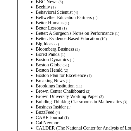
BBC News
(6)
Beehiiv
(1)
Behavioral Scientist
(4)
Bellwether Education Partners
(1)
Better Humans
(1)
Better Lesson
(1)
Better: A Surgeon's Notes on Performance
(1)
Better: Evidence-Based Education
(10)
Big Ideas
(2)
Bloomberg Business
(3)
Bored Panda
(1)
Boston Dynamics
(1)
Boston Globe
(51)
Boston Herald
(2)
Boston Plan for Excellence
(1)
Breaking News
(1)
Brookings Institution
(11)
Brown Center Chalkboard
(2)
Brown University Working Paper
(3)
Building Thinking Classrooms in Mathematics
(3)
Business Insider
(1)
BuzzFeed
(4)
CABE Journal
(1)
Cal Newport
CALDER (The National Center for Analysis of Lon